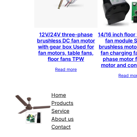
12V/24V three-phase
14/16 inch floor
brushless DC fan motor
fan module 
with gear box Used for
brushless moto
fan motors, table fans,
fan charging f
floor fans TPW
phase motor f
motor and con
Read more
Read mo
Home
Products
Service
About us
Contact