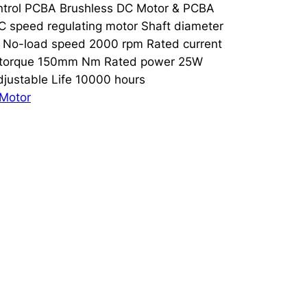
Control PCBA Brushless DC Motor & PCBA
speed regulating motor Shaft diameter
 No-load speed 2000 rpm Rated current
 torque 150mm Nm Rated power 25W
justable Life 10000 hours
Motor