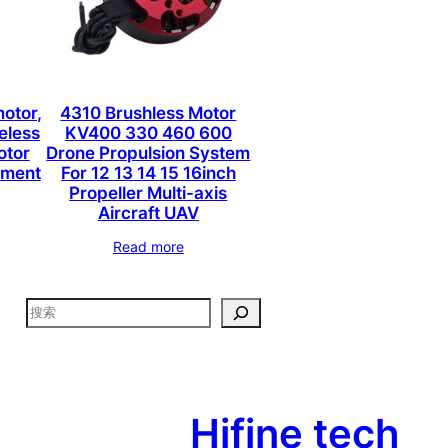
otor,
4310 Brushless Motor
eless
KV400 330 460 600
otor
Drone Propulsion System
lement
For 12 13 14 15 16inch
Propeller Multi-axis
Aircraft UAV
Read more
搜
索
Hifine tech