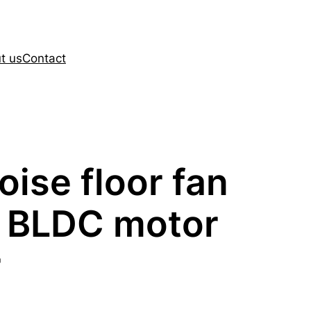
t us
Contact
oise floor fan
 BLDC motor
r