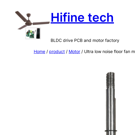
Skip
Hifine tech
to
content
BLDC drive PCB and motor factory
Home
/
product
/
Motor
/ Ultra low noise floor fan