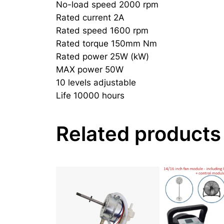
No-load speed 2000 rpm
Rated current 2A
Rated speed 1600 rpm
Rated torque 150mm Nm
Rated power 25W (kW)
MAX power 50W
10 levels adjustable
Life 10000 hours
Related products