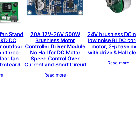
 fan Stand
20A 12V-36V 500W
24V brushless DC m
SKD DC
Brushless Motor
low noise BLDC cor
r outdoor
Controller Driver Module
motor, 3-phase m
an three-
No Hall for DC Motor
with drive & Hall e
loor fan
Speed Control Over
Read more
trol card
Current and Short Circuit
re
Read more