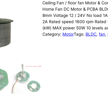
Ceiling Fan / floor fan Motor & 
Home Fan DC Motor & PCBA BLDC 
8mm Voltage 12 / 24V No load 1A
2A Rated speed 1600 rpm Rated
(kW) MAX power 50W 10 levels ad
Category:
Motor
Tags:
BLDC
, 
fan
, 