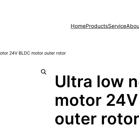
Home
Products
Service
Abou
 motor 24V BLDC motor outer rotor
Ultra low n
motor 24V
outer roto