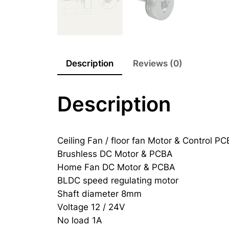
Description
Reviews (0)
Description
Ceiling Fan / floor fan Motor & Control P
Brushless DC Motor & PCBA
Home Fan DC Motor & PCBA
BLDC speed regulating motor
Shaft diameter 8mm
Voltage 12 / 24V
No load 1A