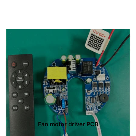
Fan motor driver PCB