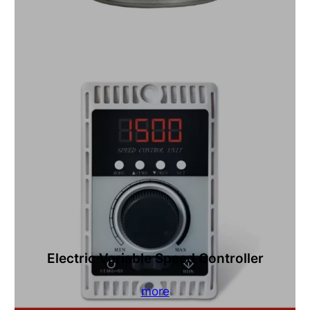
Electric Variable Speed Controller
more