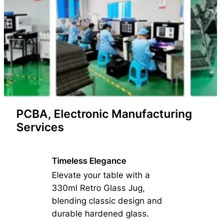
PCBA, Electronic Manufacturing
Services
Timeless Elegance
Elevate your table with a
330ml Retro Glass Jug,
blending classic design and
durable hardened glass.