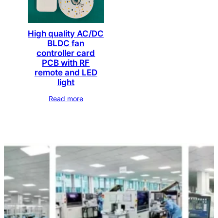
High quality AC/DC
BLDC fan
controller card
PCB with RF
remote and LED
light
Read more