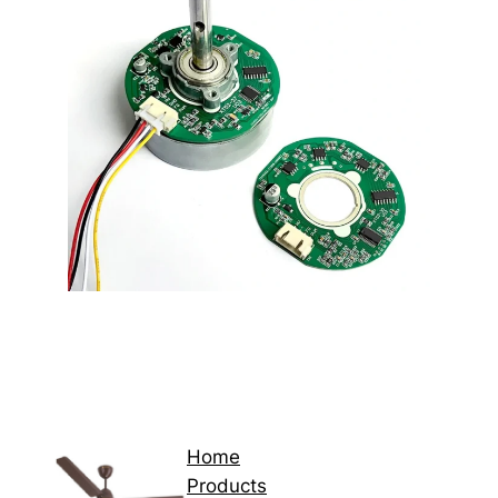
Home
Products