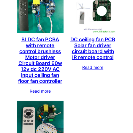
BLDC fan PCBA
DC ceiling fan PCB
with remote
Solar fan driver
control brushless
circuit board with
Motor driver
IR remote control
Circuit Board 60w
Read more
12v dc 220V AC
input ceiling fan
floor fan controller
Read more