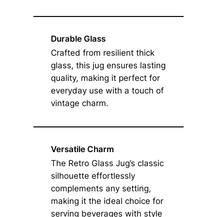
Durable Glass
Crafted from resilient thick
glass, this jug ensures lasting
quality, making it perfect for
everyday use with a touch of
vintage charm.
Versatile Charm
The Retro Glass Jug’s classic
silhouette effortlessly
complements any setting,
making it the ideal choice for
serving beverages with style