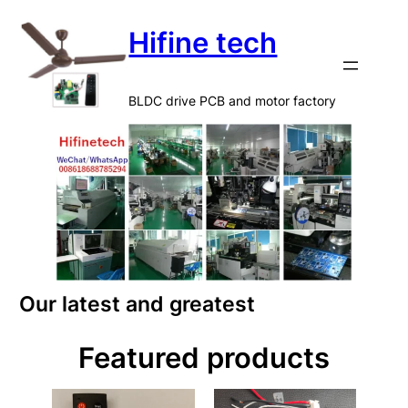
Hifine tech
BLDC drive PCB and motor factory
Our latest and greatest
Featured products