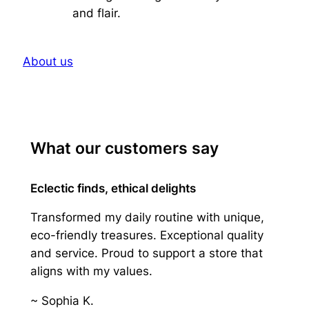
and flair.
About us
What our customers say
Eclectic finds, ethical delights
Transformed my daily routine with unique,
eco-friendly treasures. Exceptional quality
and service. Proud to support a store that
aligns with my values.
~ Sophia K.