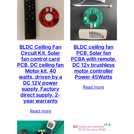
BLDC Ceiling Fan
BLDC ceiling fan
Circuit Kit, Solar
PCB, Solar fan
fan control card
PCBA with remote,
PCB, DC ceiling fan
DC 12v brushless
Motor kit, 40
motor controller
watts, driven by a
Power 45Watts
DC 12V power
Read more
supply, Factory
direct supply, 2-
year warranty
Read more