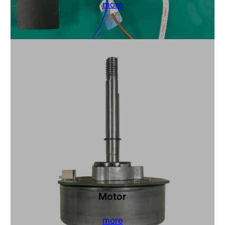
more
Motor
more