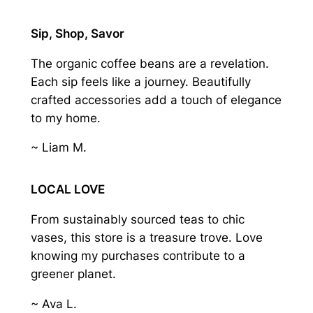
Sip, Shop, Savor
The organic coffee beans are a revelation.
Each sip feels like a journey. Beautifully
crafted accessories add a touch of elegance
to my home.
~ Liam M.
LOCAL LOVE
From sustainably sourced teas to chic
vases, this store is a treasure trove. Love
knowing my purchases contribute to a
greener planet.
~ Ava L.