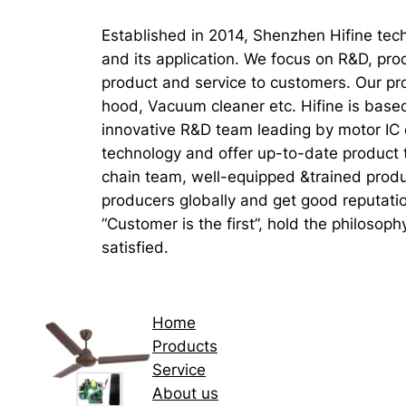
Established in 2014, Shenzhen Hifine tech
and its application. We focus on R&D, pro
product and service to customers. Our pr
hood, Vacuum cleaner etc. Hifine is base
innovative R&D team leading by motor IC d
technology and offer up-to-date product 
chain team, well-equipped &trained produ
producers globally and get good reputati
“Customer is the first”, hold the philosop
satisfied.
Home
Products
Service
About us