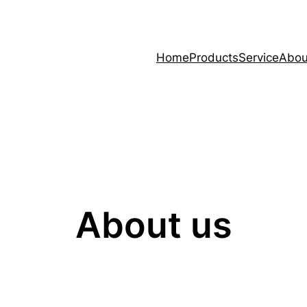
Home
Products
Service
Abou
About us