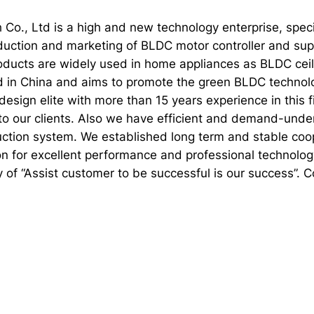
 Co., Ltd is a high and new technology enterprise, spec
duction and marketing of BLDC motor controller and supp
oducts are widely used in home appliances as BLDC ceili
d in China and aims to promote the green BLDC technolo
esign elite with more than 15 years experience in this 
to our clients. Also we have efficient and demand-und
ction system. We established long term and stable coop
on for excellent performance and professional technolog
hy of “Assist customer to be successful is our success”. 