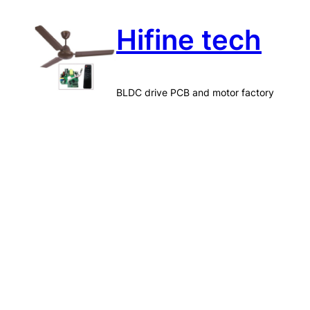
Skip
Hifine tech
to
content
BLDC drive PCB and motor factory