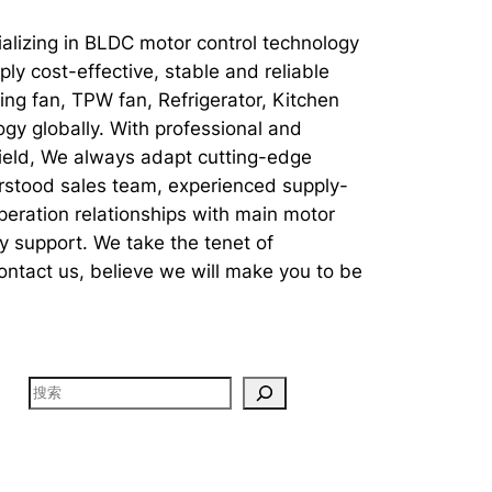
ializing in BLDC motor control technology
ly cost-effective, stable and reliable
ng fan, TPW fan, Refrigerator, Kitchen
gy globally. With professional and
field, We always adapt cutting-edge
erstood sales team, experienced supply-
eration relationships with main motor
y support. We take the tenet of
Contact us, believe we will make you to be
搜
索