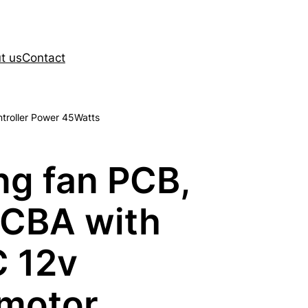
t us
Contact
ntroller Power 45Watts
ng fan PCB,
PCBA with
C 12v
 motor