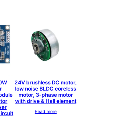
00W
24V brushless DC motor,
r
low noise BLDC coreless
odule
motor, 3-phase motor
tor
with drive & Hall element
ver
Read more
ircuit