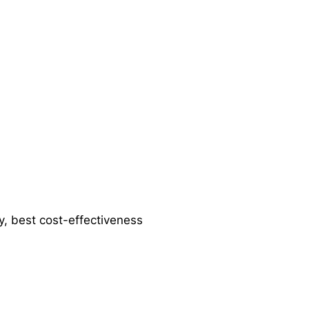
ty, best cost-effectiveness