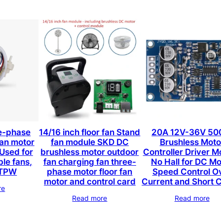
e-phase
14/16 inch floor fan Stand
20A 12V-36V 5
fan motor
fan module SKD DC
Brushless Moto
Used for
brushless motor outdoor
Controller Driver M
ble fans,
fan charging fan three-
No Hall for DC Mo
s TPW
phase motor floor fan
Speed Control O
motor and control card
Current and Short C
re
Read more
Read more