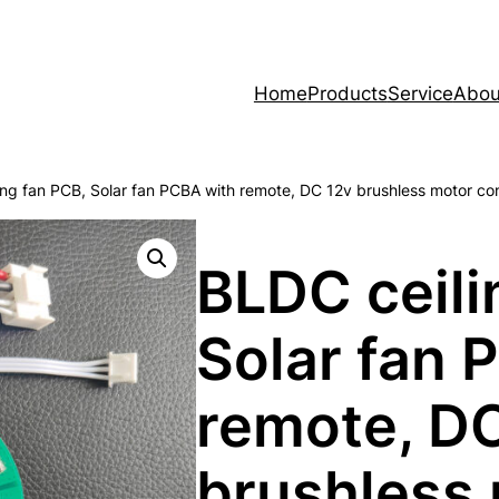
Home
Products
Service
Abou
ing fan PCB, Solar fan PCBA with remote, DC 12v brushless motor co
BLDC ceili
Solar fan 
remote, D
brushless