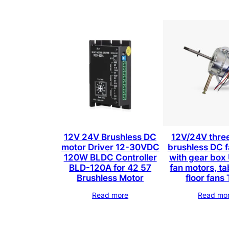
12V 24V Brushless DC
12V/24V thre
motor Driver 12-30VDC
brushless DC 
120W BLDC Controller
with gear box 
BLD-120A for 42 57
fan motors, ta
Brushless Motor
floor fan
Read more
Read mo