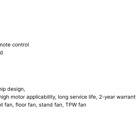
mote control
rd
ip design,
gh motor applicability, long service life, 2-year warran
ht fan, floor fan, stand fan, TPW fan