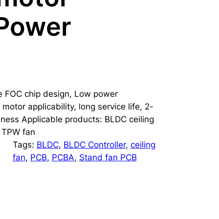
 Power
ce FOC chip design, Low power
motor applicability, long service life, 2-
eness Applicable products: BLDC ceiling
n, TPW fan
Tags:
BLDC
, 
BLDC Controller
, 
ceiling
fan
, 
PCB
, 
PCBA
, 
Stand fan PCB