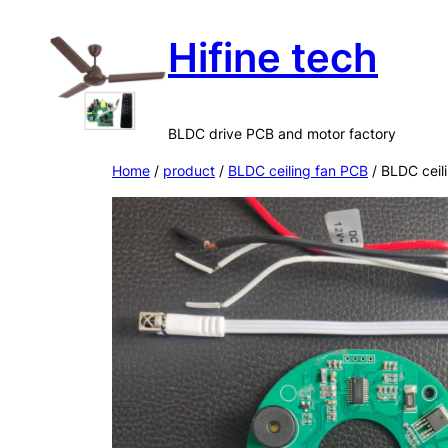
Skip
Hifine tech
to
content
BLDC drive PCB and motor factory
Home
/
product
/
BLDC ceiling fan PCB
/ BLDC ceil