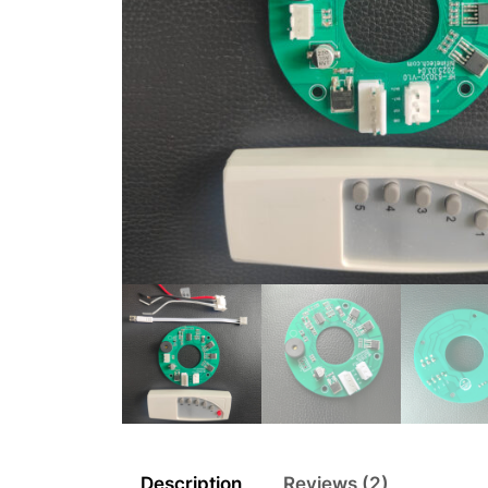
Description
Reviews (2)