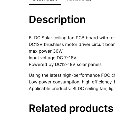
Description
BLDC Solar ceiling fan PCB board with re
DC12V brushless motor driver circuit boa
max power 36W
Input voltage DC 7-18V
Powered by DC12-18V solar panels
Using the latest high-performance FOC ch
Low power consumption, high efficiency, hi
Applicable products: BLDC ceiling fan, lig
Related products