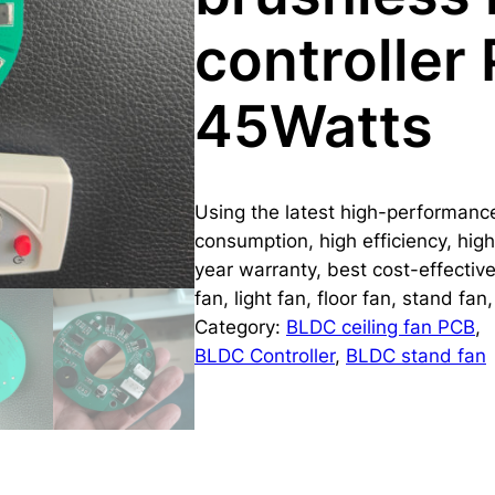
controller
45Watts
Using the latest high-performan
consumption, high efficiency, high 
year warranty, best cost-effectiv
fan, light fan, floor fan, stand fa
Category:
BLDC ceiling fan PCB
, 
BLDC Controller
, 
BLDC stand fan