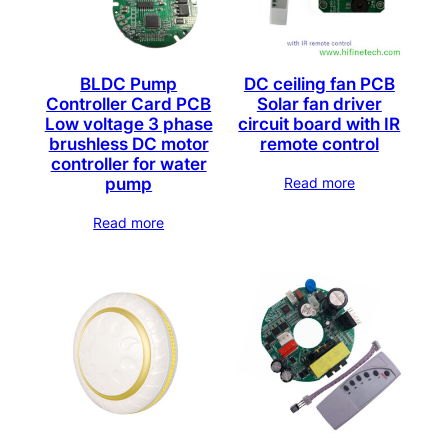
BLDC Pump
DC ceiling fan PCB
Controller Card PCB
Solar fan driver
Low voltage 3 phase
circuit board with IR
brushless DC motor
remote control
controller for water
Read more
pump
Read more