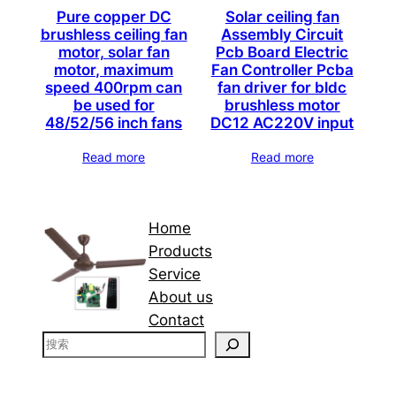
Pure copper DC
Solar ceiling fan
brushless ceiling fan
Assembly Circuit
motor, solar fan
Pcb Board Electric
motor, maximum
Fan Controller Pcba
speed 400rpm can
fan driver for bldc
be used for
brushless motor
48/52/56 inch fans
DC12 AC220V input
Read more
Read more
Home
Products
Service
About us
Contact
搜
索