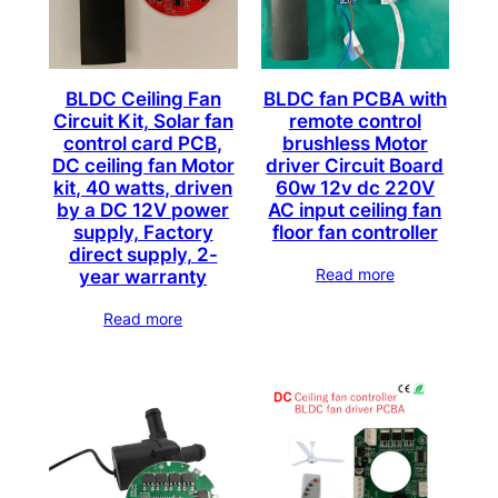
c
a
t
BLDC Ceiling Fan
BLDC fan PCBA with
e
Circuit Kit, Solar fan
remote control
control card PCB,
brushless Motor
g
DC ceiling fan Motor
driver Circuit Board
o
kit, 40 watts, driven
60w 12v dc 220V
r
by a DC 12V power
AC input ceiling fan
y
supply, Factory
floor fan controller
direct supply, 2-
Read more
year warranty
Read more