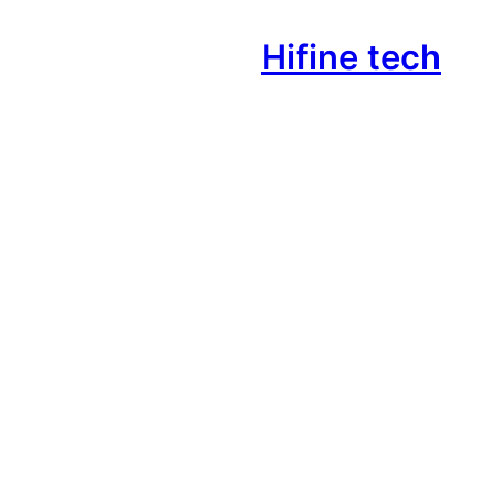
Hifine tech