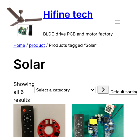
Skip
Hifine tech
to
content
BLDC drive PCB and motor factory
Home
/
product
/ Products tagged “Solar”
Solar
Showing
S
all 6
e
results
l
e
c
t
a